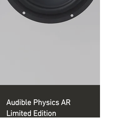
Audible Physics AR
Limited Edition