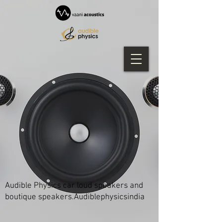
Audible Physics car loud speakers and
boutique speakers.Audiblephysicsindia