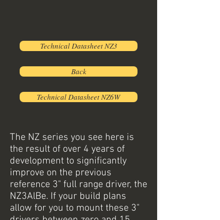
Technical Datasheet NZ3
Back
Technical Datasheet NZ6W
The NZ series you see here is
the result of over 4 years of
development to significantly
improve on the previous
reference 3" full range driver, the
NZ3AlBe. If your build plans
allow for you to mount these 3"