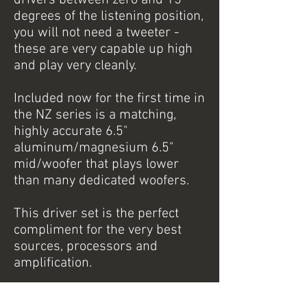
drivers between zero and 15
degrees of the listening position,
you will not need a tweeter -
these are very capable up high
and play very cleanly.
Included now for the first time in
the NZ series is a matching,
highly accurate 6.5"
aluminum/magnesium 6.5"
mid/woofer that plays lower
than many dedicated woofers.
This driver set is the perfect
compliment for the very best
sources, processors and
amplification.
NZ3A Specifications: